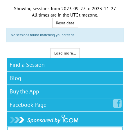
Showing sessions from
2023-09-27
to
2023-11-27
.
All times are in the
UTC timezone
.
Reset date
No sessions found matching your criteria
Load more...
Find a Session
Blog
Buy the App
Facebook
Page