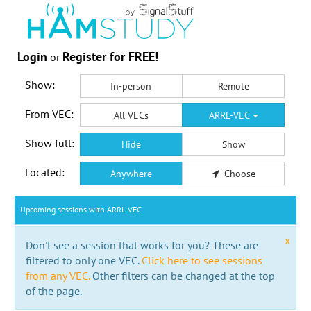
Login
Register for FREE!
or
Show:
In-person
Remote
From VEC:
All VECs
ARRL-VEC
Show full:
Hide
Show
Located:
Anywhere
Choose
Upcoming sessions with ARRL-VEC
x
Don't see a session that works for you? These are
filtered to only one VEC.
Click here to see sessions
from any VEC.
Other filters can be changed at the top
of the page.