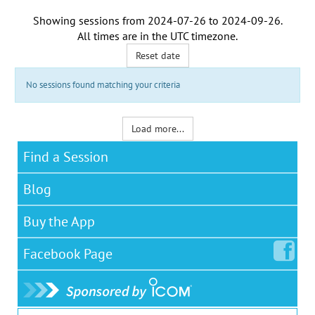
Showing sessions from
2024-07-26
to
2024-09-26
.
All times are in the
UTC timezone
.
Reset date
No sessions found matching your criteria
Load more...
Find a Session
Blog
Buy the App
Facebook
Page