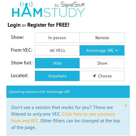
Login
Register for FREE!
or
Show:
In-person
Remote
From VEC:
All VECs
Anchorage ARC
Show full:
Hide
Show
Located:
Anywhere
Choose
Upcoming sessions with Anchorage ARC
x
Don't see a session that works for you? These are
filtered to only one VEC.
Click here to see sessions
from any VEC.
Other filters can be changed at the top
of the page.