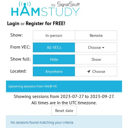
Login
Register for FREE!
or
Show:
In-person
Remote
From VEC:
All VECs
Choose
Show full:
Hide
Show
Located:
Anywhere
Choose
Upcoming sessions from W6IB-VE
Showing sessions from
2023-07-27
to
2023-09-27
.
All times are in the
UTC timezone
.
Reset date
No sessions found matching your criteria