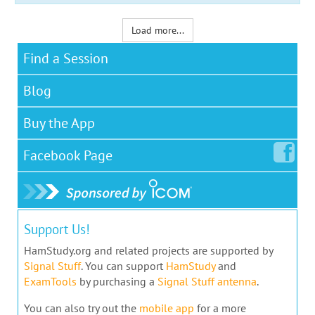
Load more...
Find a Session
Blog
Buy the App
Facebook
Page
Support Us!
HamStudy.org and related projects are supported by
Signal Stuff
. You can support
HamStudy
and
ExamTools
by purchasing a
Signal Stuff antenna
.
You can also try out the
mobile app
for a more