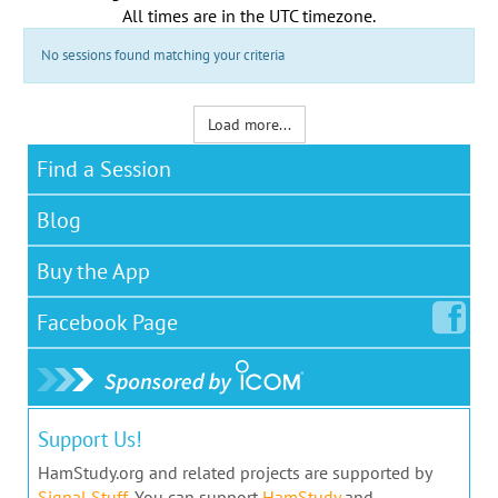
All times are in the
UTC timezone
.
No sessions found matching your criteria
Load more...
Find a Session
Blog
Buy the App
Facebook
Page
Support Us!
HamStudy.org and related projects are supported by
Signal Stuff
. You can support
HamStudy
and