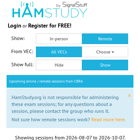
Login
Register for FREE!
or
Show:
In-person
Remote
From VEC:
All VECs
Choose
Show full:
Hide
Show
Upcoming online / remote sessions from CBRA
x
HamStudy.org is not responsible for administering
these exam sessions; for any questions about a
session, please contact the group who runs it.
Not sure how remote sessions work?
Read more here.
Showing sessions from
2026-08-07
to
2026-10-07
.