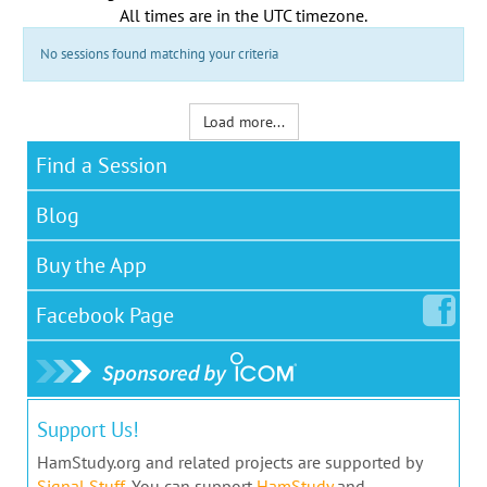
All times are in the
UTC timezone
.
No sessions found matching your criteria
Load more...
Find a Session
Blog
Buy the App
Facebook
Page
Support Us!
HamStudy.org and related projects are supported by
Signal Stuff
. You can support
HamStudy
and