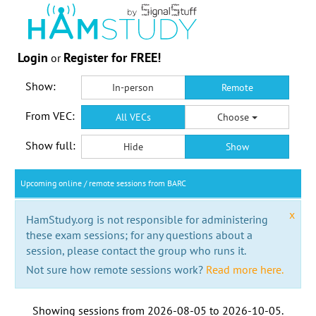
Login
Register for FREE!
or
Show:
In-person
Remote
From VEC:
All VECs
Choose
Show full:
Hide
Show
Upcoming online / remote sessions from BARC
x
HamStudy.org is not responsible for administering
these exam sessions; for any questions about a
session, please contact the group who runs it.
Not sure how remote sessions work?
Read more here.
Showing sessions from
2026-08-05
to
2026-10-05
.