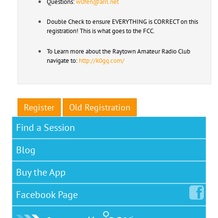
Questions:
w0fen@arrl.net
Double Check to ensure EVERYTHING is CORRECT on this
registration! This is what goes to the FCC.
To Learn more about the Raytown Amateur Radio Club
navigate to:
http://k0gq.com/
Register
Old Registration
Find a Session
Blog
Buy the App
Facebook
Page