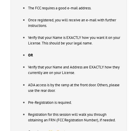
The FCC requires a good e-mail address.
Once registered, you will receive an e-mail with further
instructions.
Verify that your Name is EXACTLY how you want it on your
License. This should be your legal name.
OR
Verify that your Name and Address are EXACTLY how they
currently are on your License.
ADA access is by the ramp at the front door. Others, please
use the rear door.
Pre-Registration is required.
Registration for this session will walk you through
obtaining an FRN (FCC Registration Number), if needed.