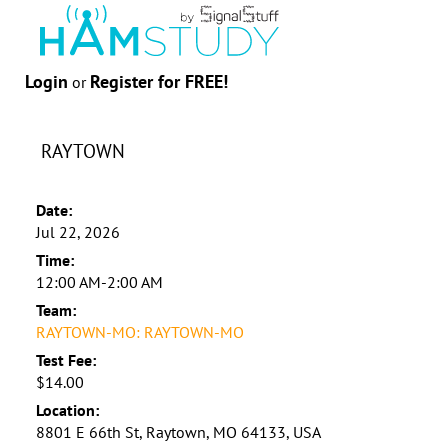
Login
Register for FREE!
or
RAYTOWN
Date:
Jul 22, 2026
Time:
12:00 AM-2:00 AM
Team:
RAYTOWN-MO: RAYTOWN-MO
Test Fee:
$14.00
Location:
8801 E 66th St, Raytown, MO 64133, USA