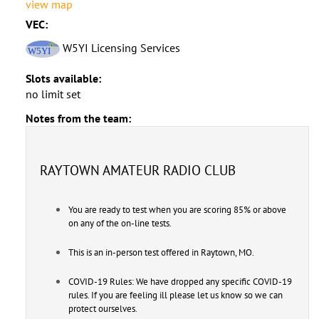
view map
VEC:
W5YI Licensing Services
Slots available:
no limit set
Notes from the team:
RAYTOWN AMATEUR RADIO CLUB
You are ready to test when you are scoring 85% or above
on any of the on-line tests.
This is an in-person test offered in Raytown, MO.
COVID-19 Rules: We have dropped any specific COVID-19
rules. If you are feeling ill please let us know so we can
protect ourselves.