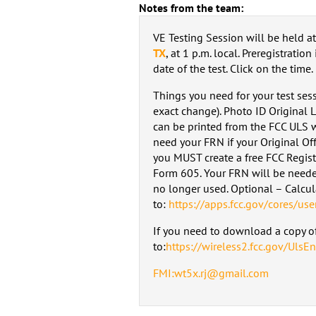
Notes from the team:
VE Testing Session will be held a
TX
, at 1 p.m. local. Preregistration
date of the test. Click on the time.
Things you need for your test ses
exact change). Photo ID Original 
can be printed from the FCC ULS w
need your FRN if your Original Off
you MUST create a free FCC Regis
Form 605. Your FRN will be neede
no longer used. Optional – Calcu
to:
https://apps.fcc.gov/cores/use
If you need to download a copy of
to:
https://wireless2.fcc.gov/UlsEn
FMI:wt5x.rj@gmail.com