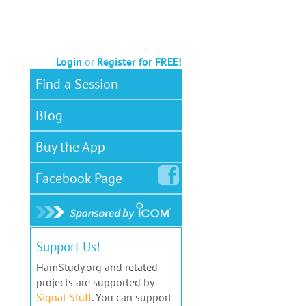
Login
or
Register for FREE!
Find a Session
Blog
Buy the App
Facebook
Page
Support Us!
HamStudy.org and related
projects are supported by
Signal Stuff
. You can support