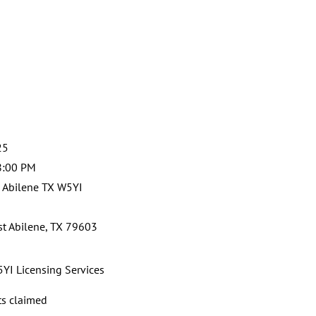
25
8:00 PM
 Abilene TX W5YI
st Abilene, TX 79603
YI Licensing Services
ts claimed