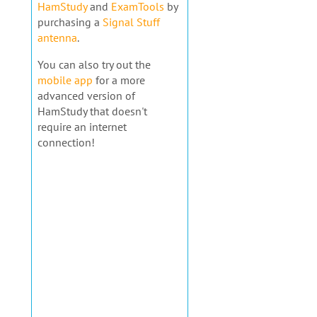
HamStudy
and
ExamTools
by
purchasing a
Signal Stuff
antenna
.
You can also try out the
mobile app
for a more
advanced version of
HamStudy that doesn't
require an internet
connection!