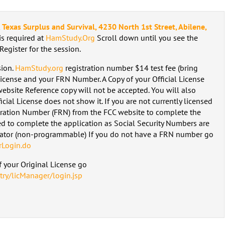
t
Texas Surplus and Survival, 4230 North 1st Street, Abilene,
 is required at
HamStudy.Org
Scroll down until you see the
 Register for the session.
sion.
HamStudy.org
registration number $14 test fee (bring
License and your FRN Number. A Copy of your Official License
ebsite Reference copy will not be accepted. You will also
icial License does not show it. If you are not currently licensed
tration Number (FRN) from the FCC website to complete the
d to complete the application as Social Security Numbers are
lator (non-programmable) If you do not have a FRN number go
rLogin.do
 your Original License go
try/licManager/login.jsp