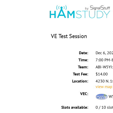
VE Test Session
Date:
Dec 6, 20
Time:
7:00 PM-
Team:
ABI-W5YI:
Test Fee:
$14.00
Location:
4230 N. 1
view map
VEC:
W5
Slots available:
0 / 10 slo