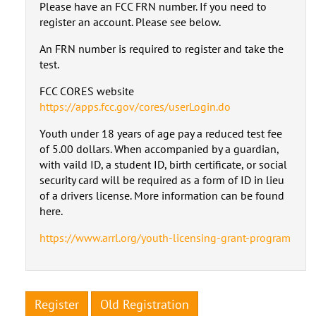
Please have an FCC FRN number. If you need to
register an account. Please see below.
An FRN number is required to register and take the
test.
FCC CORES website
https://apps.fcc.gov/cores/userLogin.do
Youth under 18 years of age pay a reduced test fee
of 5.00 dollars. When accompanied by a guardian,
with vaild ID, a student ID, birth certificate, or social
security card will be required as a form of ID in lieu
of a drivers license. More information can be found
here.
https://www.arrl.org/youth-licensing-grant-program
Register
Old Registration