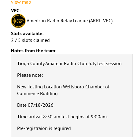
view map
VEC:
American Radio Relay League (ARRL-VEC)
Slots available:
2 / 5 slots claimed
Notes from the team:
Tioga County Amateur Radio Club July test session
Please note:
New Testing Location Wellsboro Chamber of
Commerce Building
Date 07/18/2026
Time arrival 8:30 am test begins at 9:00am.
Pre-registraion is required