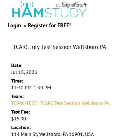
Login
Register for FREE!
or
TCARC July Test Session Wellsboro PA
Date:
Jul 18, 2026
Time:
12:30 PM-1:30 PM
Team:
TCARC-TEST: TCARC Test Session Wellsboro PA
Test Fee:
$15.00
Location:
114 Main St, Wellsboro, PA 16901, USA