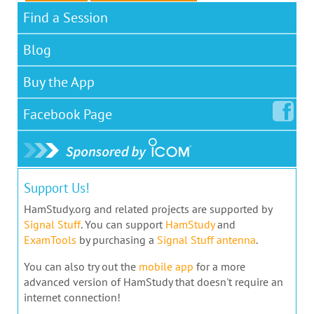
Find a Session
Blog
Buy the App
Facebook
Page
Support Us!
HamStudy.org and related projects are supported by
Signal Stuff
. You can support
HamStudy
and
ExamTools
by purchasing a
Signal Stuff antenna
.
You can also try out the
mobile app
for a more
advanced version of HamStudy that doesn't require an
internet connection!