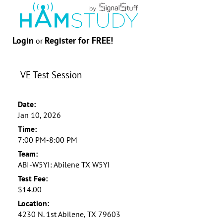
Login
Register for FREE!
or
VE Test Session
Date:
Jan 10, 2026
Time:
7:00 PM-8:00 PM
Team:
ABI-W5YI: Abilene TX W5YI
Test Fee:
$14.00
Location:
4230 N. 1st Abilene, TX 79603