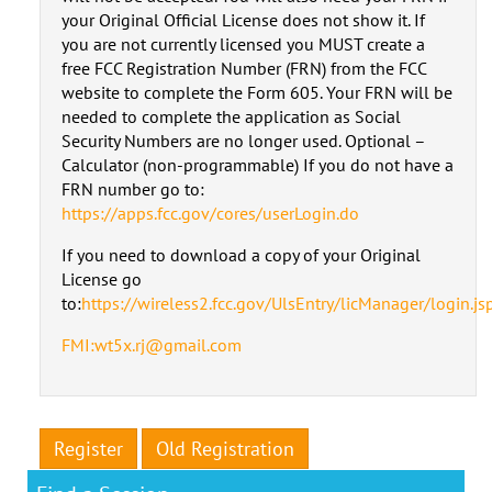
your Original Official License does not show it. If
you are not currently licensed you MUST create a
free FCC Registration Number (FRN) from the FCC
website to complete the Form 605. Your FRN will be
needed to complete the application as Social
Security Numbers are no longer used. Optional –
Calculator (non-programmable) If you do not have a
FRN number go to:
https://apps.fcc.gov/cores/userLogin.do
If you need to download a copy of your Original
License go
to:
https://wireless2.fcc.gov/UlsEntry/licManager/login.js
FMI:wt5x.rj@gmail.com
Register
Old Registration