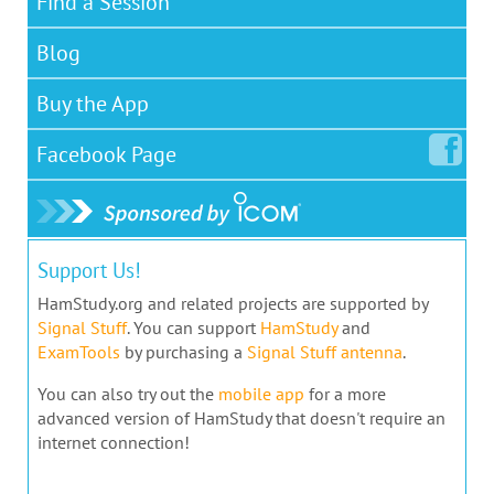
Find a Session
Blog
Buy the App
Facebook
Page
Support Us!
HamStudy.org and related projects are supported by
Signal Stuff
. You can support
HamStudy
and
ExamTools
by purchasing a
Signal Stuff antenna
.
You can also try out the
mobile app
for a more
advanced version of HamStudy that doesn't require an
internet connection!