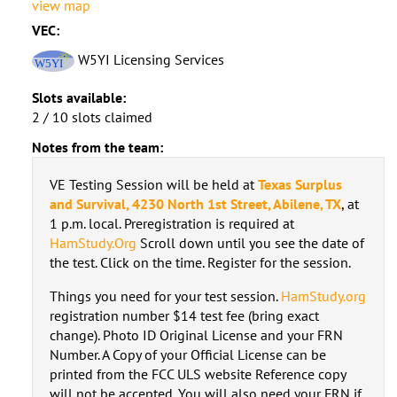
view map
VEC:
W5YI Licensing Services
Slots available:
2 / 10 slots claimed
Notes from the team:
VE Testing Session will be held at
Texas Surplus
and Survival, 4230 North 1st Street, Abilene, TX
, at
1 p.m. local. Preregistration is required at
HamStudy.Org
Scroll down until you see the date of
the test. Click on the time. Register for the session.
Things you need for your test session.
HamStudy.org
registration number $14 test fee (bring exact
change). Photo ID Original License and your FRN
Number. A Copy of your Official License can be
printed from the FCC ULS website Reference copy
will not be accepted. You will also need your FRN if