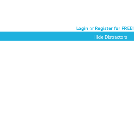
Login
or
Register for FREE!
Hide Distractors