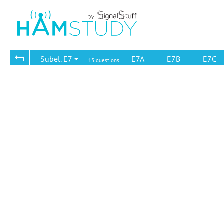
Subel. E7
E7A
E7B
E7C
13 questions