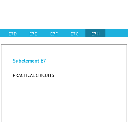
E7D
E7E
E7F
E7G
E7H
Subelement E7
PRACTICAL CIRCUITS