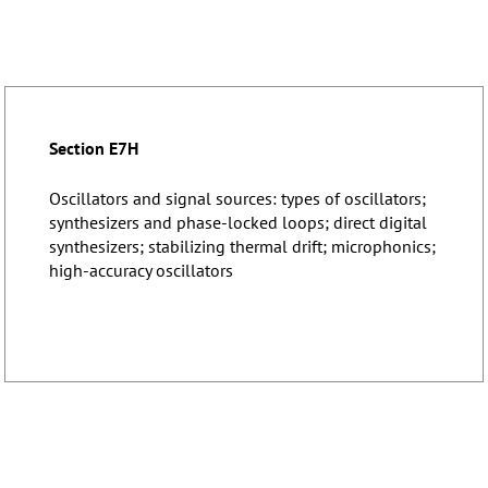
Section E7H
Oscillators and signal sources: types of oscillators;
synthesizers and phase-locked loops; direct digital
synthesizers; stabilizing thermal drift; microphonics;
high-accuracy oscillators