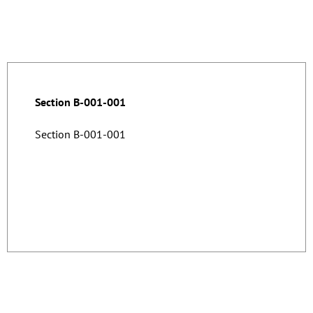
Section B-001-001
Section B-001-001