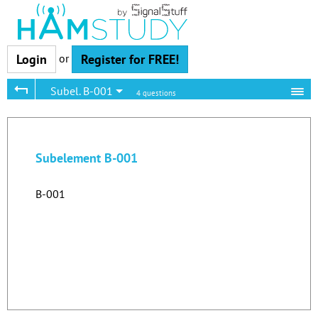
or
Login
Register for FREE!
Subel. B-001
4 questions
Subelement B-001
B-001