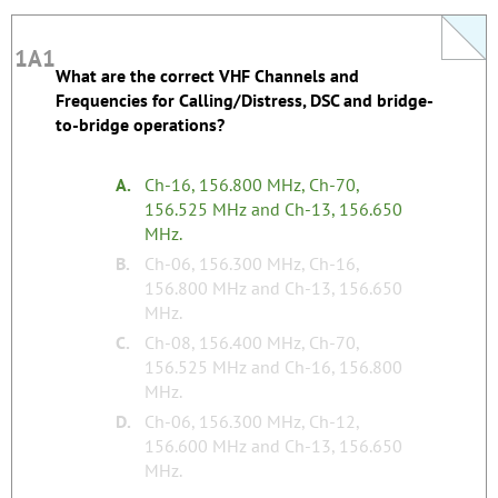
1A1
1A1
What are the correct VHF Channels and
This question does not yet have an explanation!
Frequencies for Calling/Distress, DSC and bridge-
Register to add one
to-bridge operations?
none
Tags:
A.
Ch-16, 156.800 MHz, Ch-70,
156.525 MHz and Ch-13, 156.650
MHz.
B.
Ch-06, 156.300 MHz, Ch-16,
156.800 MHz and Ch-13, 156.650
MHz.
C.
Ch-08, 156.400 MHz, Ch-70,
156.525 MHz and Ch-16, 156.800
MHz.
D.
Ch-06, 156.300 MHz, Ch-12,
156.600 MHz and Ch-13, 156.650
MHz.