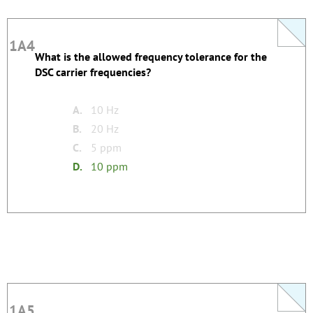
1A4
1A4
What is the allowed frequency tolerance for the
This question does not yet have an explanation!
DSC carrier frequencies?
Register to add one
none
Tags:
A.
10 Hz
B.
20 Hz
C.
5 ppm
D.
10 ppm
1A5
1A5