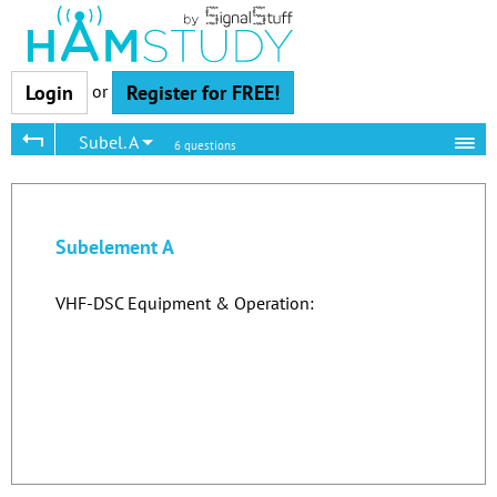
or
Login
Register for FREE!
Subel. A
6 questions
Subelement A
VHF-DSC Equipment & Operation: