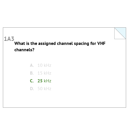
1A3
1A3
What is the assigned channel spacing for VHF
This question does not yet have an explanation!
channels?
Register to add one
none
Tags:
A.
10 kHz
B.
15 kHz
C.
25
kHz
D.
50 kHz