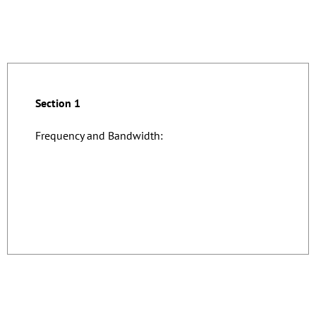
Section 1
Frequency and Bandwidth: