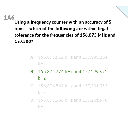
1A6
1A6
Using a frequency counter with an accuracy of 5
Silly Study Tip: The correct answer has typo with
ppm — which of the following are within legal
two decimals in the second frequency.
tolerance for the frequencies of 156.875 MHz and
157.200?
Register to edit
Last edited by justinlb28.
none
Tags:
A.
156,873.562 kHz and 157,198.264
kHz.
B.
156,875.774 kHz and 157.199.321
kHz.
C.
156,876.562 kHz and 157,201.355
kHz.
D.
156,873.336 kHz and 157,201.570
kHz.