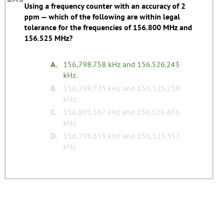
Using a frequency counter with an accuracy of 2
Silly Study Tip:
ppm — which of the following are within legal
tolerance for the frequencies of 156.800 MHz and
The correct answer has typo with two decimals in
156.525 MHz?
the second frequency.
Register to edit
Last edited by kd7bbc.
A.
156,798.758 kHz and 156.526.243
kHz.
none
Tags:
B.
156,798.735 kHz and 156,526.258
kHz.
C.
156,801.567 kHz and 156,526.476
kHz.
D.
156,798.635 kHz and 156,523.352
kHz