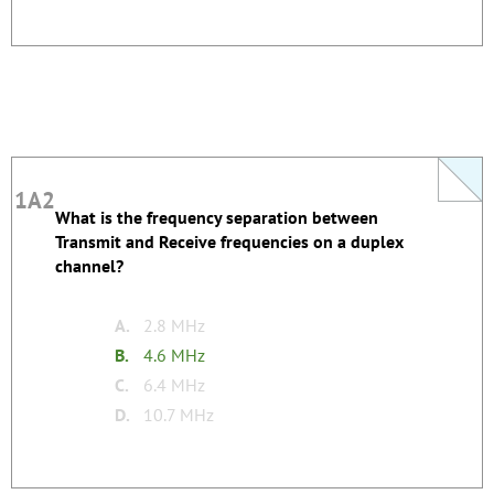
1A2
1A2
What is the frequency separation between
This question does not yet have an explanation!
Transmit and Receive frequencies on a duplex
Register to add one
channel?
none
Tags:
A.
2.8 MHz
B.
4.6 MHz
C.
6.4 MHz
D.
10.7 MHz