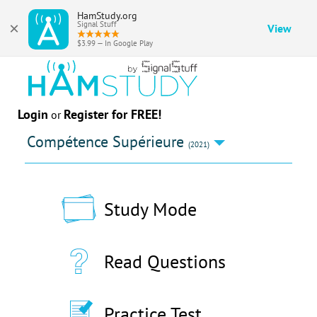
HamStudy.org
×
Signal Stuff
View
$3.99 — In Google Play
Login
Register for FREE!
or
Compétence Supérieure
(2021)
Study Mode
Read Questions
Practice Test