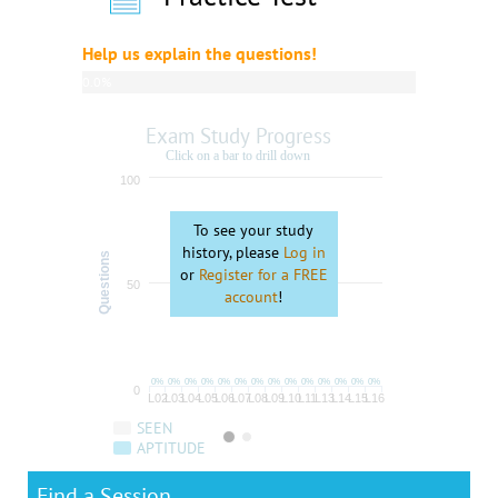
Help us explain the questions!
0.0%
complete
Exam Study Progress
Click on a bar to drill down
100
To see your study
history, please
Log in
Questions
or
Register for a FREE
50
account
!
0%
0%
0%
0%
0%
0%
0%
0%
0%
0%
0%
0%
0%
0%
0
L02
L03
L04
L05
L06
L07
L08
L09
L10
L11
L13
L14
L15
L16
SEEN
APTITUDE
Find a Session