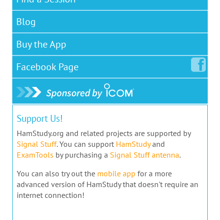
Blog
Buy the App
Facebook
Page
Support Us!
HamStudy.org and related projects are supported by
Signal Stuff
. You can support
HamStudy
and
ExamTools
by purchasing a
Signal Stuff antenna
.
You can also try out the
mobile app
for a more
advanced version of HamStudy that doesn't require an
internet connection!