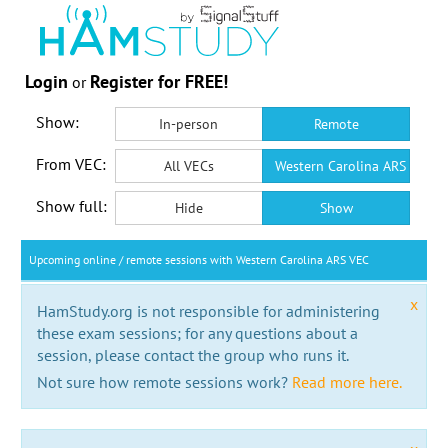
Login
Register for FREE!
or
Show:
In-person
Remote
From VEC:
All VECs
Western Carolina ARS VEC
Show full:
Hide
Show
Upcoming online / remote sessions with Western Carolina ARS VEC
x
HamStudy.org is not responsible for administering
these exam sessions; for any questions about a
session, please contact the group who runs it.
Not sure how remote sessions work?
Read more here.