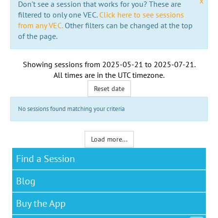
x
Don't see a session that works for you? These are
filtered to only one VEC.
Click here to see sessions
from any VEC.
Other filters can be changed at the top
of the page.
Showing sessions from
2025-05-21
to
2025-07-21
.
All times are in the
UTC timezone
.
Reset date
No sessions found matching your criteria
Load more...
Find a Session
Blog
Buy the App