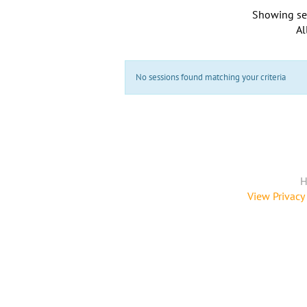
Showing se
Al
No sessions found matching your criteria
H
View Privacy 