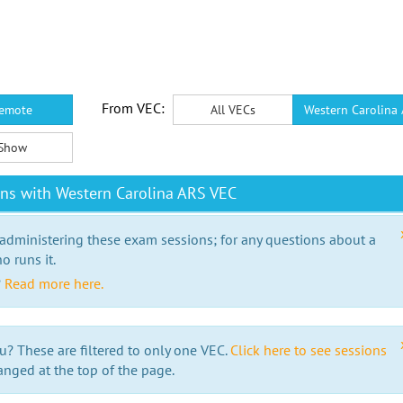
From VEC:
emote
All VECs
Western Carolina
Show
ns with Western Carolina ARS VEC
 administering these exam sessions; for any questions about a
o runs it.
?
Read more here.
u? These are filtered to only one VEC.
Click here to see sessions
anged at the top of the page.