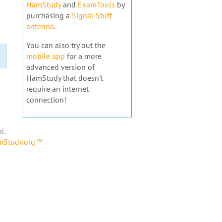
HamStudy
and
ExamTools
by
purchasing a
Signal Stuff
antenna
.
You can also try out the
mobile app
for a more
advanced version of
HamStudy that doesn't
require an internet
connection!
d.
amStudy.org™