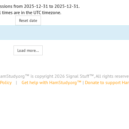
ssions from
2025-12-31
to
2025-12-31
.
l times are in the
UTC timezone
.
Reset date
Load more...
amStudy.org™ is copyright 2026 Signal Stuff™, All rights reserve
Policy
|
Get help with HamStudy.org™
|
Donate to support H