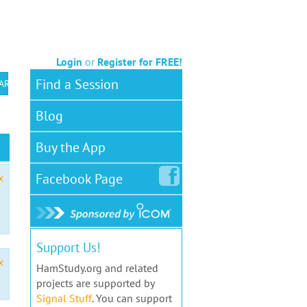
Login
or
Register for FREE!
Find a Session
 ARS VEC
Blog
Buy the App
Facebook
Page
x
Support Us!
x
HamStudy.org and related
projects are supported by
Signal Stuff
. You can support