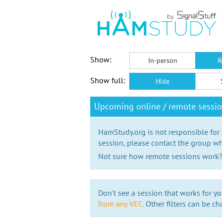
Show:
In-person
R
Show full:
Hide
Upcoming online / remote sessio
HamStudy.org is not responsible for
session, please contact the group wh
Not sure how remote sessions work
Don't see a session that works for yo
from any VEC.
Other filters can be ch