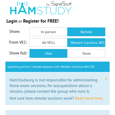
Login
Register for FREE!
or
Show:
In-person
Remote
From VEC:
All VECs
Western Carolina ARS VEC
Show full:
Hide
Show
Upcoming online / remote sessions with Western Carolina ARS VEC
x
HamStudy.org is not responsible for administering
these exam sessions; for any questions about a
session, please contact the group who runs it.
Not sure how remote sessions work?
Read more here.