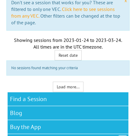
x
Don't see a session that works for you? These are
filtered to only one VEC.
Click here to see sessions
from any VEC.
Other filters can be changed at the top
of the page.
Showing sessions from
2023-01-24
to
2023-03-24
.
All times are in the
UTC timezone
.
Reset date
No sessions found matching your criteria
Load more...
Find a Session
Blog
Buy the App