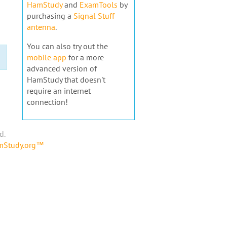
HamStudy
and
ExamTools
by
purchasing a
Signal Stuff
antenna
.
You can also try out the
mobile app
for a more
advanced version of
HamStudy that doesn't
require an internet
connection!
d.
amStudy.org™