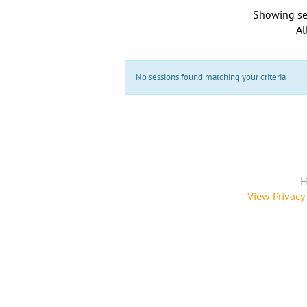
Showing se
Al
No sessions found matching your criteria
H
View Privacy 