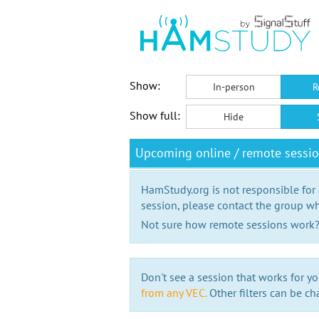
Show:
In-person
R
Show full:
Hide
Upcoming online / remote sessio
HamStudy.org is not responsible for
session, please contact the group wh
Not sure how remote sessions work
Don't see a session that works for yo
from any VEC.
Other filters can be ch