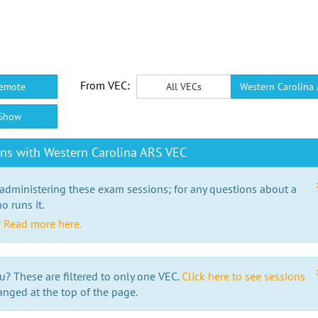
From VEC:
emote
All VECs
Western Carolina
Show
ns with Western Carolina ARS VEC
 administering these exam sessions; for any questions about a
o runs it.
?
Read more here.
u? These are filtered to only one VEC.
Click here to see sessions
anged at the top of the page.