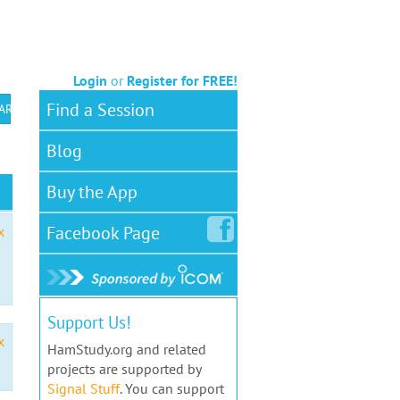
Login
or
Register for FREE!
Find a Session
 ARS VEC
Blog
Buy the App
Facebook
Page
x
Support Us!
x
HamStudy.org and related
projects are supported by
Signal Stuff
. You can support