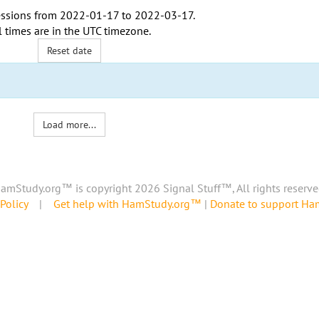
ssions from
2022-01-17
to
2022-03-17
.
l times are in the
UTC timezone
.
Reset date
Load more...
amStudy.org™ is copyright 2026 Signal Stuff™, All rights reserve
Policy
|
Get help with HamStudy.org™
|
Donate to support H