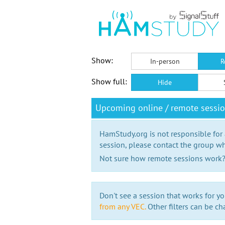
Show:
In-person
R
Show full:
Hide
Upcoming online / remote sessio
HamStudy.org is not responsible for
session, please contact the group wh
Not sure how remote sessions work
Don't see a session that works for yo
from any VEC.
Other filters can be ch