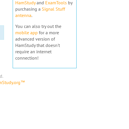
HamStudy
and
ExamTools
by
purchasing a
Signal Stuff
antenna
.
You can also try out the
mobile app
for a more
advanced version of
HamStudy that doesn't
require an internet
connection!
d.
amStudy.org™