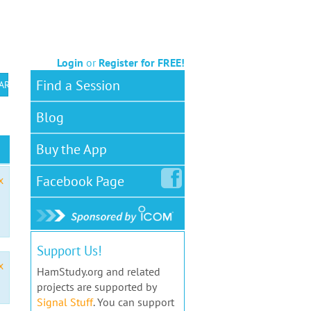
Login
or
Register for FREE!
Find a Session
 ARS VEC
Blog
Buy the App
Facebook
Page
x
Support Us!
x
HamStudy.org and related
projects are supported by
Signal Stuff
. You can support