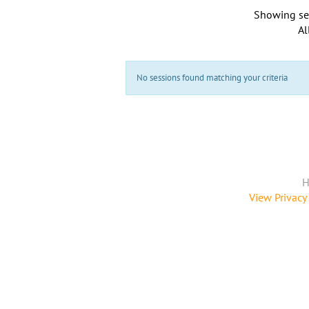
Showing se
Al
No sessions found matching your criteria
H
View Privacy 