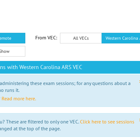
From VEC:
emote
All VECs
Western Carolina
Show
ns with Western Carolina ARS VEC
 administering these exam sessions; for any questions about a
o runs it.
?
Read more here.
u? These are filtered to only one VEC.
Click here to see sessions
anged at the top of the page.