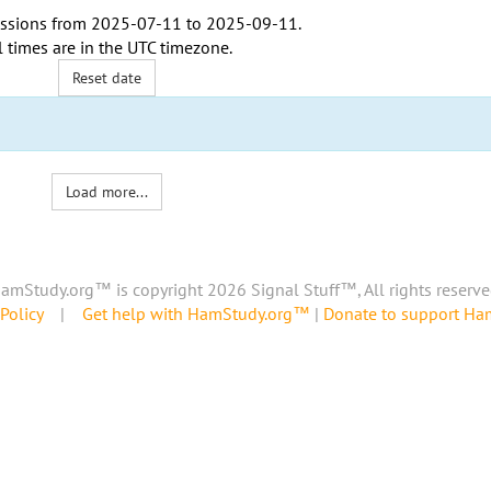
ssions from
2025-07-11
to
2025-09-11
.
l times are in the
UTC timezone
.
Reset date
Load more...
amStudy.org™ is copyright 2026 Signal Stuff™, All rights reserve
Policy
|
Get help with HamStudy.org™
|
Donate to support H