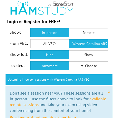
Login
Register for FREE!
or
Show:
In-person
Remote
From VEC:
All VECs
Western Carolina ARS VEC
Show full:
Hide
Show
Located:
Anywhere
Choose
Upcoming in-person sessions with Western Carolina ARS VEC
x
Don't see a session near you? These sessions are all
in-person -- use the filters above to look for
available
remote sessions
and take your exam using video
conferencing from the comfort of your home!
Read more about remote exams here