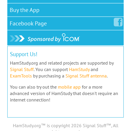
Buy the App
Facebook
Page
Support Us!
HamStudy.org and related projects are supported by
Signal Stuff
. You can support
HamStudy
and
ExamTools
by purchasing a
Signal Stuff antenna
.
You can also try out the
mobile app
for a more
advanced version of HamStudy that doesn't require an
internet connection!
HamStudy.org™ is copyright 2026 Signal Stuff™, All