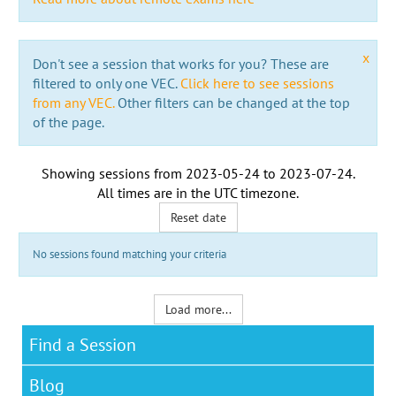
x
Don't see a session that works for you? These are
filtered to only one VEC.
Click here to see sessions
from any VEC.
Other filters can be changed at the top
of the page.
Showing sessions from
2023-05-24
to
2023-07-24
.
All times are in the
UTC timezone
.
Reset date
No sessions found matching your criteria
Load more...
Find a Session
Blog