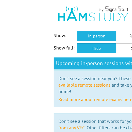
Show:
In-person
R
Show full:
Hide
Upcoming in-person sessions wi
Don't see a session near you? These s
available remote sessions
and take y
home!
Read more about remote exams her
Don't see a session that works for yo
from any VEC.
Other filters can be ch