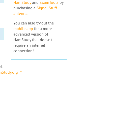
HamStudy
and
ExamTools
by
purchasing a
Signal Stuff
antenna
.
You can also try out the
mobile app
for a more
advanced version of
HamStudy that doesn't
require an internet
connection!
d.
amStudy.org™