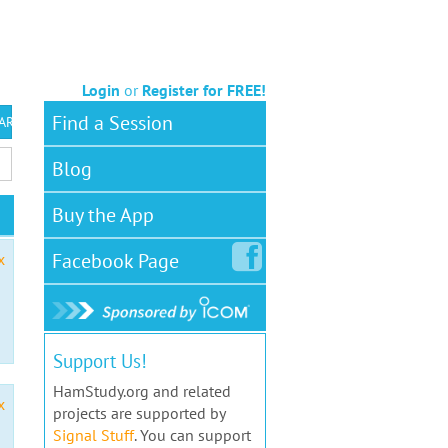
Login
or
Register for FREE!
Find a Session
 ARS VEC
Blog
Buy the App
Facebook
Page
x
Support Us!
HamStudy.org and related
x
projects are supported by
Signal Stuff
. You can support