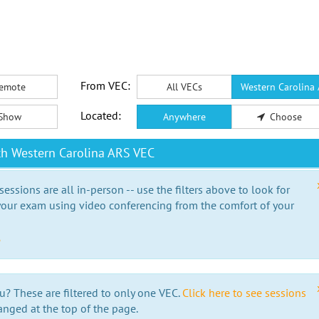
From VEC:
emote
All VECs
Western Carolina
Located:
Show
Anywhere
Choose
th Western Carolina ARS VEC
essions are all in-person -- use the filters above to look for
our exam using video conferencing from the comfort of your
e
u? These are filtered to only one VEC.
Click here to see sessions
anged at the top of the page.