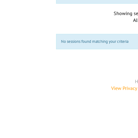
Showing se
Al
No sessions found matching your criteria
H
View Privacy 