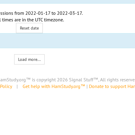
ssions from
2022-01-17
to
2022-03-17
.
l times are in the
UTC timezone
.
Reset date
Load more...
amStudy.org™ is copyright 2026 Signal Stuff™, All rights reserve
Policy
|
Get help with HamStudy.org™
|
Donate to support H