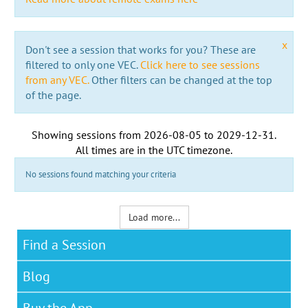
x
Don't see a session that works for you? These are
filtered to only one VEC.
Click here to see sessions
from any VEC.
Other filters can be changed at the top
of the page.
Showing sessions from
2026-08-05
to
2029-12-31
.
All times are in the
UTC timezone
.
No sessions found matching your criteria
Load more...
Find a Session
Blog
Buy the App