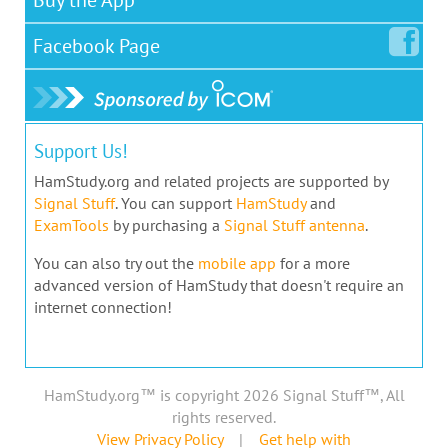
Facebook
Page
Support Us!
HamStudy.org and related projects are supported by
Signal Stuff
. You can support
HamStudy
and
ExamTools
by purchasing a
Signal Stuff antenna
.
You can also try out the
mobile app
for a more
advanced version of HamStudy that doesn't require an
internet connection!
HamStudy.org™ is copyright 2026 Signal Stuff™, All
rights reserved.
View Privacy Policy
|
Get help with