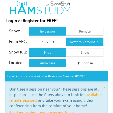
Login
Register for FREE!
or
Show:
In-person
Remote
From VEC:
All VECs
Western Carolina ARS VEC
Show full:
Hide
Show
Located:
Anywhere
Choose
Upcoming in-person sessions with Western Carolina ARS VEC
x
Don't see a session near you? These sessions are all
in-person -- use the filters above to look for
available
remote sessions
and take your exam using video
conferencing from the comfort of your home!
Read more about remote exams here