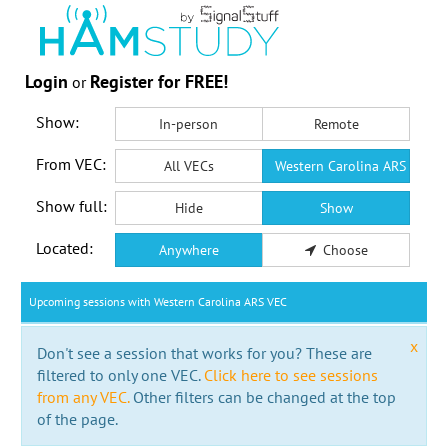
Login
Register for FREE!
or
Show:
In-person
Remote
From VEC:
All VECs
Western Carolina ARS VEC
Show full:
Hide
Show
Located:
Anywhere
Choose
Upcoming sessions with Western Carolina ARS VEC
x
Don't see a session that works for you? These are
filtered to only one VEC.
Click here to see sessions
from any VEC.
Other filters can be changed at the top
of the page.