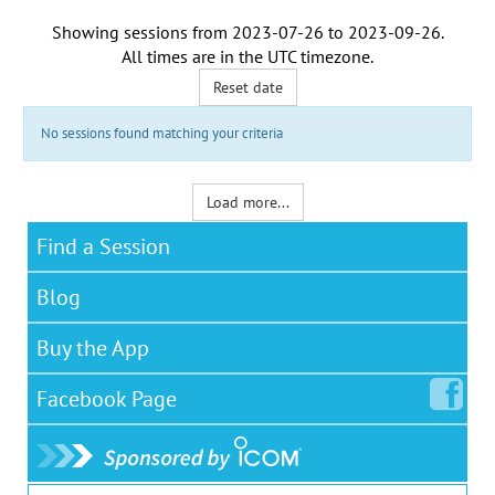
Showing sessions from
2023-07-26
to
2023-09-26
.
All times are in the
UTC timezone
.
Reset date
No sessions found matching your criteria
Load more...
Find a Session
Blog
Buy the App
Facebook
Page