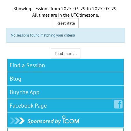
Showing sessions from
2025-03-29
to
2025-05-29
.
All times are in the
UTC timezone
.
Reset date
No sessions found matching your criteria
Load more...
Find a Session
Blog
Buy the App
Facebook
Page