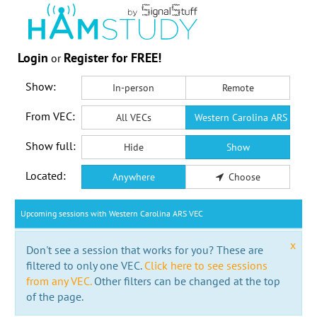
Login
Register for FREE!
or
Show:
In-person
Remote
From VEC:
All VECs
Western Carolina ARS VEC
Show full:
Hide
Show
Located:
Anywhere
Choose
Upcoming sessions with Western Carolina ARS VEC
x
Don't see a session that works for you? These are
filtered to only one VEC.
Click here to see sessions
from any VEC.
Other filters can be changed at the top
of the page.