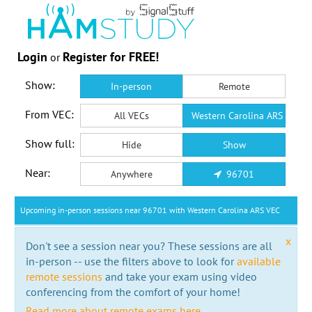
Login
Register for FREE!
or
Show:
In-person
Remote
From VEC:
All VECs
Western Carolina ARS VEC
Show full:
Hide
Show
Near:
Anywhere
96701
Upcoming in-person sessions near 96701 with Western Carolina ARS VEC
x
Don't see a session near you? These sessions are all
in-person -- use the filters above to look for
available
remote sessions
and take your exam using video
conferencing from the comfort of your home!
Read more about remote exams here