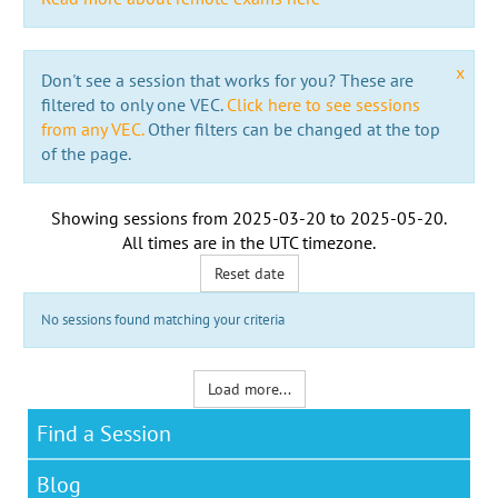
x
Don't see a session that works for you? These are
filtered to only one VEC.
Click here to see sessions
from any VEC.
Other filters can be changed at the top
of the page.
Showing sessions from
2025-03-20
to
2025-05-20
.
All times are in the
UTC timezone
.
Reset date
No sessions found matching your criteria
Load more...
Find a Session
Blog