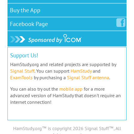
Buy the App
Facebook
Page
Support Us!
HamStudy.org and related projects are supported by
Signal Stuff
. You can support
HamStudy
and
ExamTools
by purchasing a
Signal Stuff antenna
.
You can also try out the
mobile app
for a more
advanced version of HamStudy that doesn't require an
internet connection!
HamStudy.org™ is copyright 2026 Signal Stuff™, All