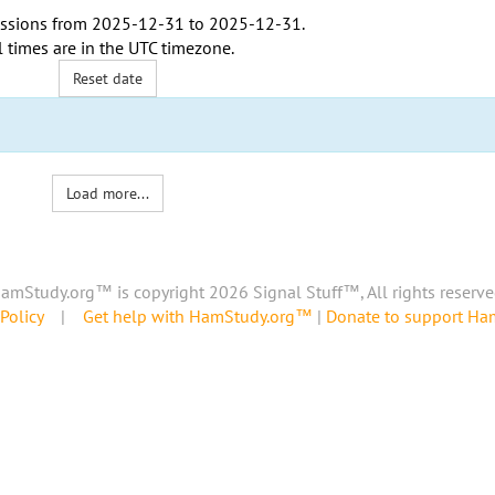
ssions from
2025-12-31
to
2025-12-31
.
l times are in the
UTC timezone
.
Reset date
Load more...
amStudy.org™ is copyright 2026 Signal Stuff™, All rights reserve
Policy
|
Get help with HamStudy.org™
|
Donate to support H