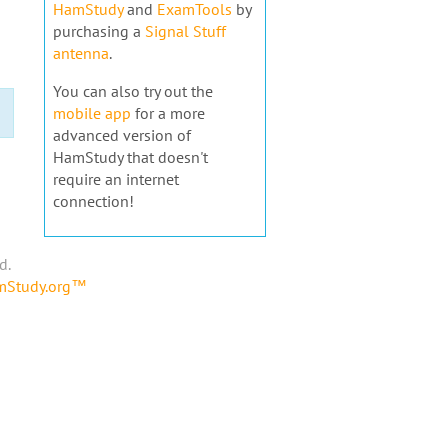
HamStudy
and
ExamTools
by
purchasing a
Signal Stuff
antenna
.
You can also try out the
mobile app
for a more
advanced version of
HamStudy that doesn't
require an internet
connection!
d.
amStudy.org™