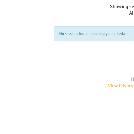
Showing se
Al
No sessions found matching your criteria
H
View Privacy 