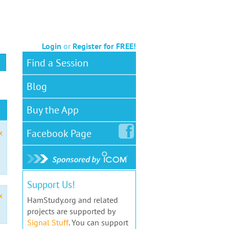
Login
or
Register for FREE!
Find a Session
Blog
Buy the App
Facebook
Page
x
Support Us!
x
HamStudy.org and related
projects are supported by
Signal Stuff
. You can support