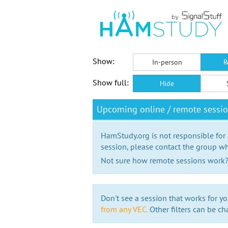
Show:
In-person
R
Show full:
Hide
Upcoming online / remote sessi
HamStudy.org is not responsible for
session, please contact the group wh
Not sure how remote sessions work
Don't see a session that works for yo
from any VEC.
Other filters can be ch