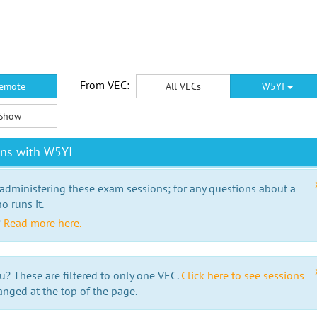
From VEC:
emote
All VECs
W5YI
Show
ons with W5YI
 administering these exam sessions; for any questions about a
o runs it.
?
Read more here.
u? These are filtered to only one VEC.
Click here to see sessions
anged at the top of the page.