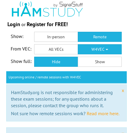
Login
Register for FREE!
or
Show:
In-person
Remote
From VEC:
All VECs
W4VEC
Show full:
Hide
Show
Upcoming online / remote sessions with W4VEC
x
HamStudy.org is not responsible for administering
these exam sessions; for any questions about a
session, please contact the group who runs it.
Not sure how remote sessions work?
Read more here.