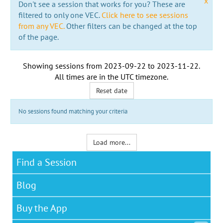
x
Don't see a session that works for you? These are
filtered to only one VEC.
Click here to see sessions
from any VEC.
Other filters can be changed at the top
of the page.
Showing sessions from
2023-09-22
to
2023-11-22
.
All times are in the
UTC timezone
.
Reset date
No sessions found matching your criteria
Load more...
Find a Session
Blog
Buy the App