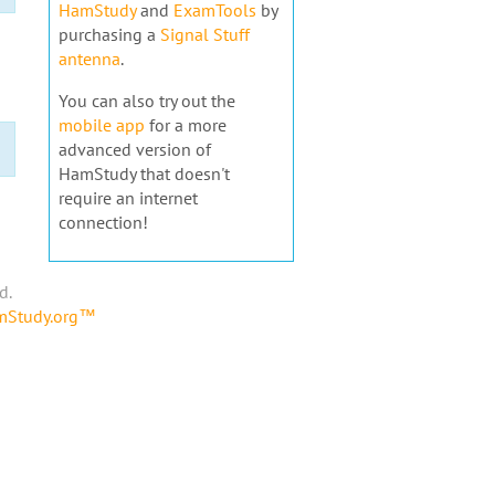
HamStudy
and
ExamTools
by
purchasing a
Signal Stuff
antenna
.
You can also try out the
mobile app
for a more
advanced version of
HamStudy that doesn't
require an internet
connection!
d.
amStudy.org™