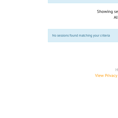
Showing se
Al
No sessions found matching your criteria
H
View Privacy 