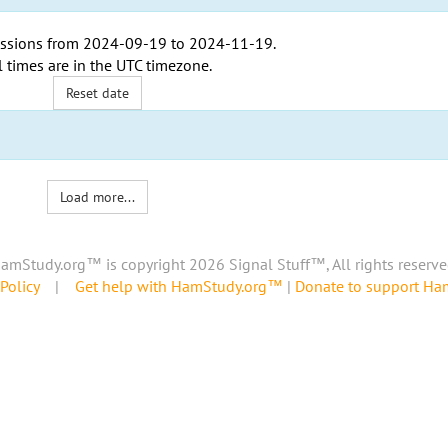
ssions from
2024-09-19
to
2024-11-19
.
l times are in the
UTC timezone
.
Reset date
Load more...
amStudy.org™ is copyright 2026 Signal Stuff™, All rights reserve
Policy
|
Get help with HamStudy.org™
|
Donate to support H