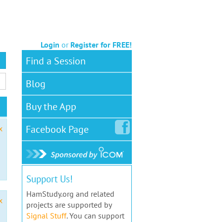
Login
or
Register for FREE!
Find a Session
Blog
Buy the App
Facebook
Page
x
Support Us!
HamStudy.org and related
x
projects are supported by
Signal Stuff
. You can support