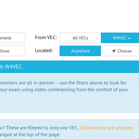
From VEC:
emote
All VECs
W4VEC
Located:
Show
Anywhere
Choose
ith W4VEC
essions are all in-person -- use the filters above to look for
our exam using video conferencing from the comfort of your
e
u? These are filtered to only one VEC.
Click here to see sessions
anged at the top of the page.