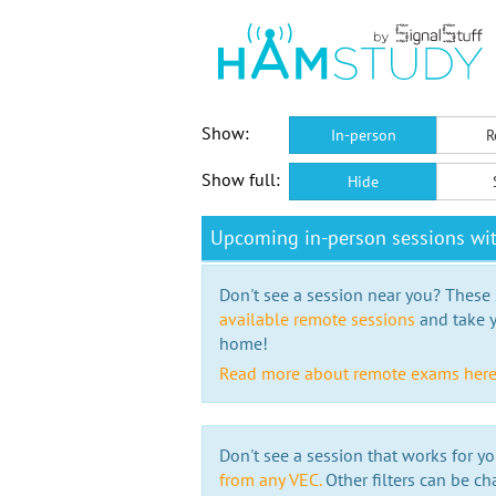
Show:
In-person
R
Show full:
Hide
Upcoming in-person sessions w
Don't see a session near you? These s
available remote sessions
and take y
home!
Read more about remote exams her
Don't see a session that works for yo
from any VEC.
Other filters can be ch