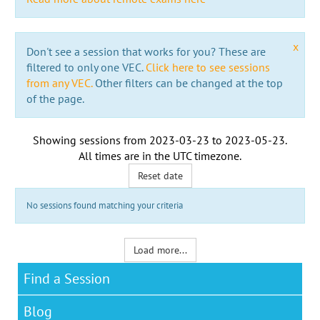
x
Don't see a session that works for you? These are
filtered to only one VEC.
Click here to see sessions
from any VEC.
Other filters can be changed at the top
of the page.
Showing sessions from
2023-03-23
to
2023-05-23
.
All times are in the
UTC timezone
.
Reset date
No sessions found matching your criteria
Load more...
Find a Session
Blog