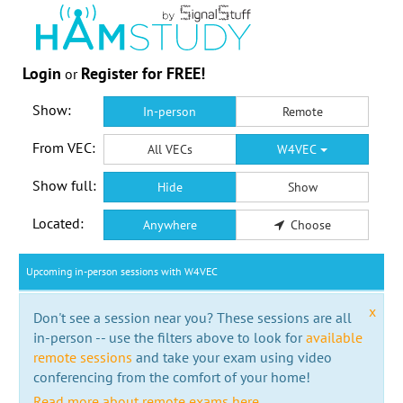
Login
Register for FREE!
or
Show:
In-person
Remote
From VEC:
All VECs
W4VEC
Show full:
Hide
Show
Located:
Anywhere
Choose
Upcoming in-person sessions with W4VEC
x
Don't see a session near you? These sessions are all
in-person -- use the filters above to look for
available
remote sessions
and take your exam using video
conferencing from the comfort of your home!
Read more about remote exams here