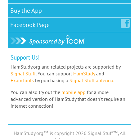
Buy the App
Facebook
Page
Support Us!
HamStudy.org and related projects are supported by
Signal Stuff
. You can support
HamStudy
and
ExamTools
by purchasing a
Signal Stuff antenna
.
You can also try out the
mobile app
for a more
advanced version of HamStudy that doesn't require an
internet connection!
HamStudy.org™ is copyright 2026 Signal Stuff™, All