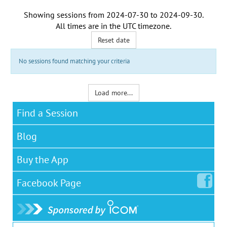
Showing sessions from
2024-07-30
to
2024-09-30
.
All times are in the
UTC timezone
.
Reset date
No sessions found matching your criteria
Load more...
Find a Session
Blog
Buy the App
Facebook
Page