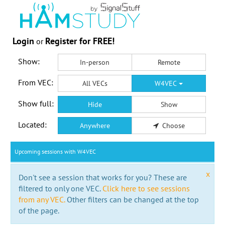
Login
Register for FREE!
or
Show:
In-person
Remote
From VEC:
All VECs
W4VEC
Show full:
Hide
Show
Located:
Anywhere
Choose
Upcoming sessions with W4VEC
x
Don't see a session that works for you? These are
filtered to only one VEC.
Click here to see sessions
from any VEC.
Other filters can be changed at the top
of the page.