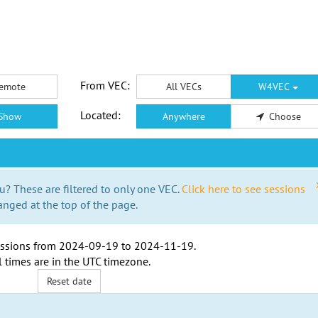
From VEC:
emote
All VECs
W4VEC
Located:
Show
Anywhere
Choose
u? These are filtered to only one VEC.
Click here to see sessions
anged at the top of the page.
ssions from
2024-09-19
to
2024-11-19
.
l times are in the
UTC timezone
.
Reset date