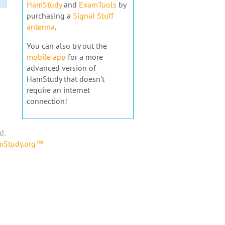
HamStudy
and
ExamTools
by
purchasing a
Signal Stuff
antenna
.
You can also try out the
mobile app
for a more
advanced version of
HamStudy that doesn't
require an internet
connection!
d.
amStudy.org™