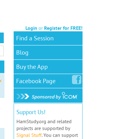
Login
or
Register for FREE!
Find a Session
Blog
Buy the App
Facebook
Page
x
Support Us!
HamStudy.org and related
projects are supported by
Signal Stuff
. You can support