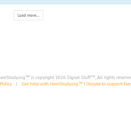
Load more...
amStudy.org™ is copyright 2026 Signal Stuff™, All rights reserve
Policy
|
Get help with HamStudy.org™
|
Donate to support H