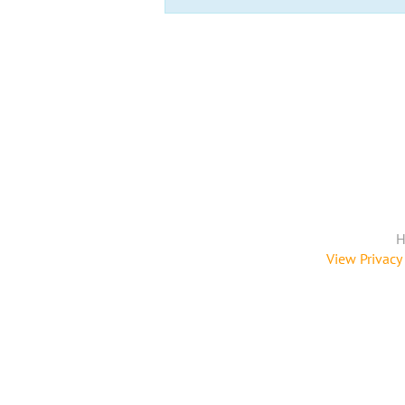
H
View Privacy 