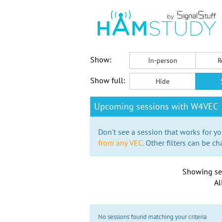
Show:
In-person
R
Show full:
Hide
Upcoming sessions with W4VEC
Don't see a session that works for yo
from any VEC.
Other filters can be ch
Showing se
Al
No sessions found matching your criteria