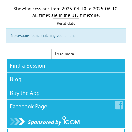
Showing sessions from
2025-04-10
to
2025-06-10
.
All times are in the
UTC timezone
.
Reset date
No sessions found matching your criteria
Load more...
Find a Session
Blog
Buy the App
Facebook
Page