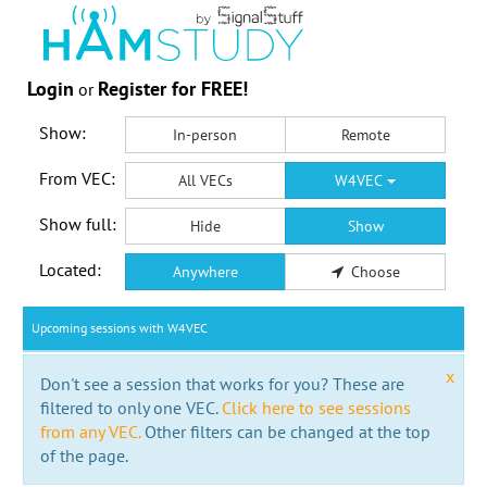
Login
Register for FREE!
or
Show:
In-person
Remote
From VEC:
All VECs
W4VEC
Show full:
Hide
Show
Located:
Anywhere
Choose
Upcoming sessions with W4VEC
x
Don't see a session that works for you? These are
filtered to only one VEC.
Click here to see sessions
from any VEC.
Other filters can be changed at the top
of the page.