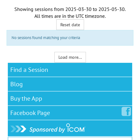
Showing sessions from
2025-03-30
to
2025-05-30
.
All times are in the
UTC timezone
.
Reset date
No sessions found matching your criteria
Load more...
Find a Session
Blog
Buy the App
Facebook
Page