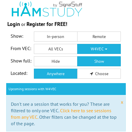
Login
Register for FREE!
or
Show:
In-person
Remote
From VEC:
All VECs
W4VEC
Show full:
Hide
Show
Located:
Anywhere
Choose
Upcoming sessions with W4VEC
x
Don't see a session that works for you? These are
filtered to only one VEC.
Click here to see sessions
from any VEC.
Other filters can be changed at the top
of the page.