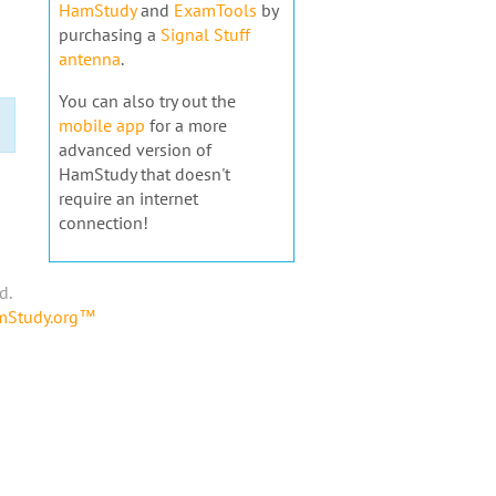
HamStudy
and
ExamTools
by
purchasing a
Signal Stuff
antenna
.
You can also try out the
mobile app
for a more
advanced version of
HamStudy that doesn't
require an internet
connection!
d.
amStudy.org™