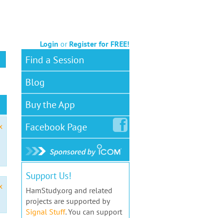
Login
or
Register for FREE!
Find a Session
Blog
Buy the App
Facebook
Page
x
Support Us!
x
HamStudy.org and related
projects are supported by
Signal Stuff
. You can support