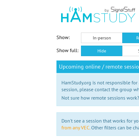
Show:
In-person
R
Show full:
Hide
Upcoming online / remote sessi
HamStudy.org is not responsible for
session, please contact the group wh
Not sure how remote sessions work
Don't see a session that works for yo
from any VEC.
Other filters can be ch