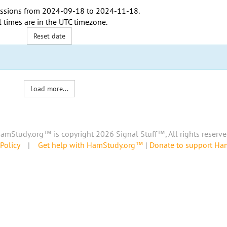
ssions from
2024-09-18
to
2024-11-18
.
l times are in the
UTC timezone
.
Reset date
Load more...
amStudy.org™ is copyright 2026 Signal Stuff™, All rights reserve
Policy
|
Get help with HamStudy.org™
|
Donate to support H