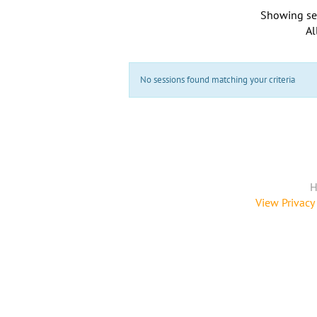
Showing se
Al
No sessions found matching your criteria
H
View Privacy 