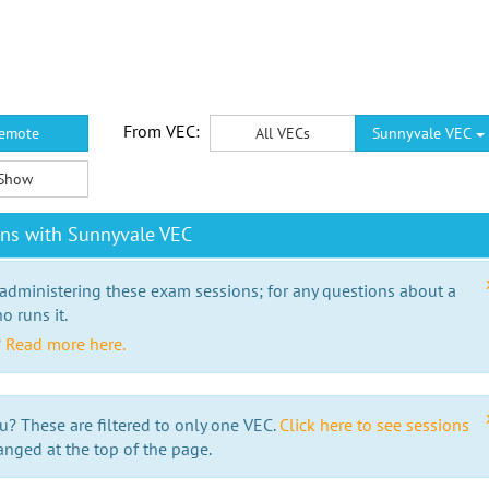
From VEC:
emote
All VECs
Sunnyvale VEC
Show
ons with Sunnyvale VEC
 administering these exam sessions; for any questions about a
o runs it.
?
Read more here.
u? These are filtered to only one VEC.
Click here to see sessions
anged at the top of the page.