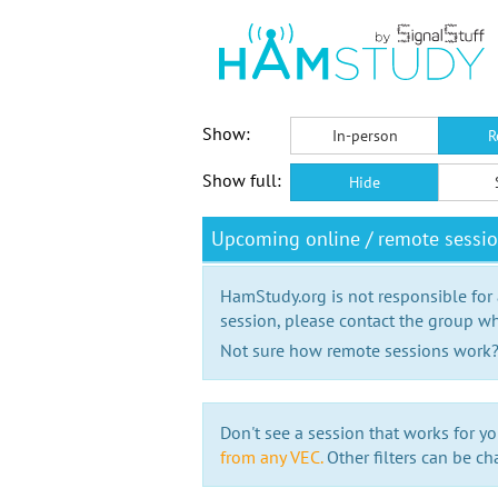
Show:
In-person
R
Show full:
Hide
Upcoming online / remote sessi
HamStudy.org is not responsible for
session, please contact the group wh
Not sure how remote sessions work
Don't see a session that works for yo
from any VEC.
Other filters can be ch