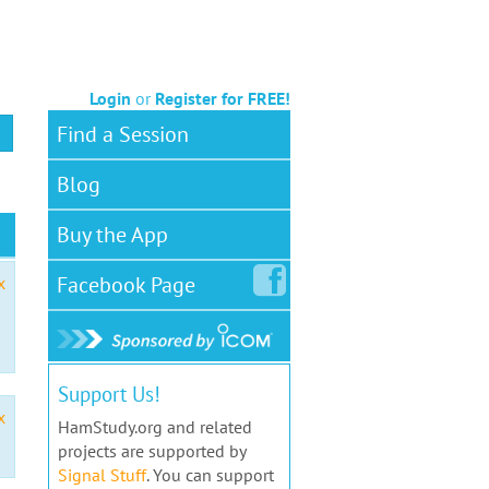
Login
or
Register for FREE!
Find a Session
Blog
Buy the App
Facebook
Page
x
Support Us!
x
HamStudy.org and related
projects are supported by
Signal Stuff
. You can support