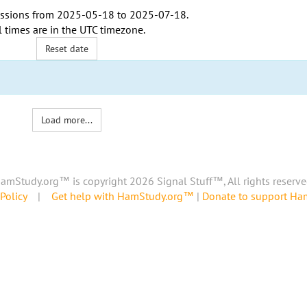
ssions from
2025-05-18
to
2025-07-18
.
l times are in the
UTC timezone
.
Reset date
Load more...
amStudy.org™ is copyright 2026 Signal Stuff™, All rights reserve
Policy
|
Get help with HamStudy.org™
|
Donate to support H