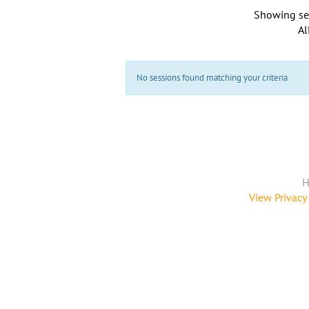
Showing se
Al
No sessions found matching your criteria
H
View Privacy 