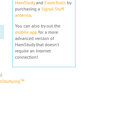
HamStudy
and
ExamTools
by
purchasing a
Signal Stuff
antenna
.
You can also try out the
mobile app
for a more
advanced version of
HamStudy that doesn't
require an internet
connection!
d.
amStudy.org™