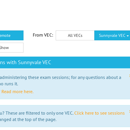
From VEC:
emote
All VECs
Sunnyvale VEC
Show
ons with Sunnyvale VEC
 administering these exam sessions; for any questions about a
o runs it.
?
Read more here.
u? These are filtered to only one VEC.
Click here to see sessions
anged at the top of the page.