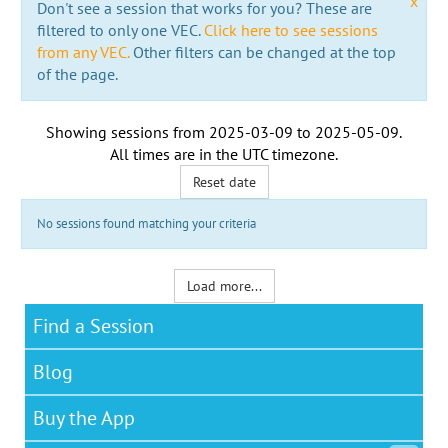
x
Don't see a session that works for you? These are
filtered to only one VEC.
Click here to see sessions
from any VEC.
Other filters can be changed at the top
of the page.
Showing sessions from
2025-03-09
to
2025-05-09
.
All times are in the
UTC timezone
.
Reset date
No sessions found matching your criteria
Load more...
Find a Session
Blog
Buy the App