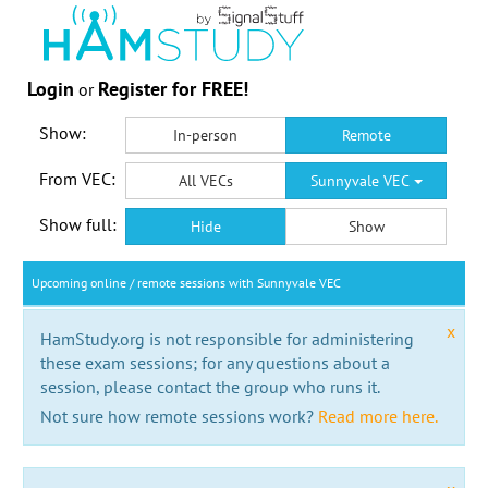
Login
Register for FREE!
or
Show:
In-person
Remote
From VEC:
All VECs
Sunnyvale VEC
Show full:
Hide
Show
Upcoming online / remote sessions with Sunnyvale VEC
x
HamStudy.org is not responsible for administering
these exam sessions; for any questions about a
session, please contact the group who runs it.
Not sure how remote sessions work?
Read more here.