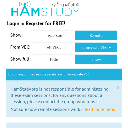
Login
Register for FREE!
or
Show:
In-person
Remote
From VEC:
All VECs
Sunnyvale VEC
Show full:
Hide
Show
Upcoming online / remote sessions with Sunnyvale VEC
x
HamStudy.org is not responsible for administering
these exam sessions; for any questions about a
session, please contact the group who runs it.
Not sure how remote sessions work?
Read more here.