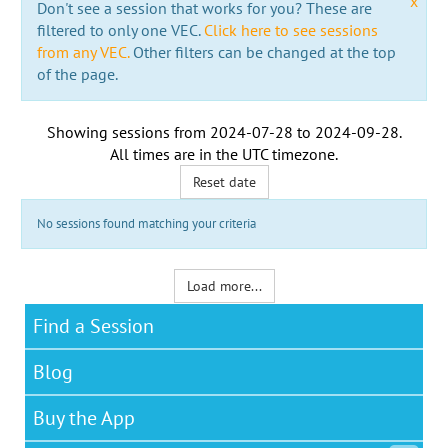
x
Don't see a session that works for you? These are
filtered to only one VEC.
Click here to see sessions
from any VEC.
Other filters can be changed at the top
of the page.
Showing sessions from
2024-07-28
to
2024-09-28
.
All times are in the
UTC timezone
.
Reset date
No sessions found matching your criteria
Load more...
Find a Session
Blog
Buy the App