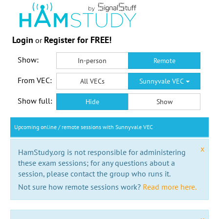
Login
Register for FREE!
or
Show:
In-person
Remote
From VEC:
All VECs
Sunnyvale VEC
Show full:
Hide
Show
Upcoming online / remote sessions with Sunnyvale VEC
x
HamStudy.org is not responsible for administering
these exam sessions; for any questions about a
session, please contact the group who runs it.
Not sure how remote sessions work?
Read more here.