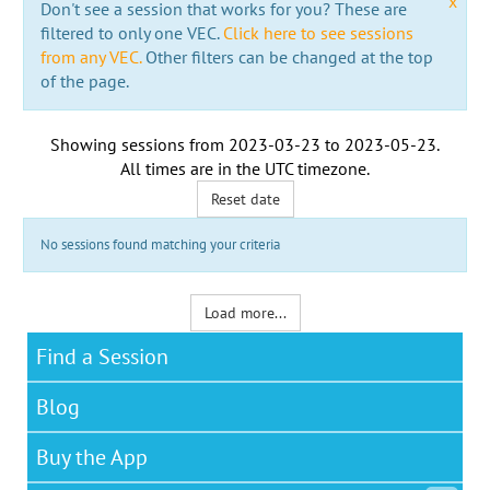
x
Don't see a session that works for you? These are
filtered to only one VEC.
Click here to see sessions
from any VEC.
Other filters can be changed at the top
of the page.
Showing sessions from
2023-03-23
to
2023-05-23
.
All times are in the
UTC timezone
.
Reset date
No sessions found matching your criteria
Load more...
Find a Session
Blog
Buy the App