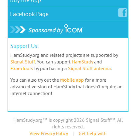
Facebook
Page
Support Us!
HamStudy.org and related projects are supported by
Signal Stuff
. You can support
HamStudy
and
ExamTools
by purchasing a
Signal Stuff antenna
.
You can also try out the
mobile app
for a more
advanced version of HamStudy that doesn't require an
internet connection!
HamStudy.org™ is copyright 2026 Signal Stuff™, All
rights reserved.
View Privacy Policy
|
Get help with