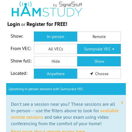
Login
Register for FREE!
or
Show:
In-person
Remote
From VEC:
All VECs
Sunnyvale VEC
Show full:
Hide
Show
Located:
Anywhere
Choose
Upcoming in-person sessions with Sunnyvale VEC
x
Don't see a session near you? These sessions are all
in-person -- use the filters above to look for
available
remote sessions
and take your exam using video
conferencing from the comfort of your home!
Read more about remote exams here