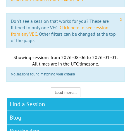
x
Don't see a session that works for you? These are
filtered to only one VEC.
Click here to see sessions
from any VEC.
Other filters can be changed at the top
of the page.
Showing sessions from
2026-08-06
to
2026-01-01
.
All times are in the
UTC timezone
.
No sessions found matching your criteria
Load more...
Find a Session
Blog
Buy the App