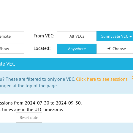
From VEC:
emote
All VECs
Sunnyvale VEC
Located:
Show
Anywhere
Choose
le VEC
u? These are filtered to only one VEC.
Click here to see sessions
anged at the top of the page.
ssions from
2024-07-30
to
2024-09-30
.
l times are in the
UTC timezone
.
Reset date