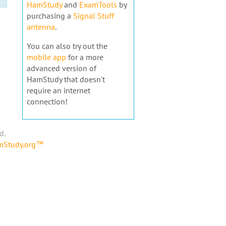
HamStudy
and
ExamTools
by
purchasing a
Signal Stuff
antenna
.
You can also try out the
mobile app
for a more
advanced version of
HamStudy that doesn't
require an internet
connection!
d.
amStudy.org™