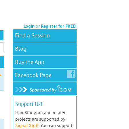
Login
or
Register for FREE!
Find a Session
Blog
Buy the App
Facebook
Page
x
Support Us!
HamStudy.org and related
projects are supported by
Signal Stuff
. You can support