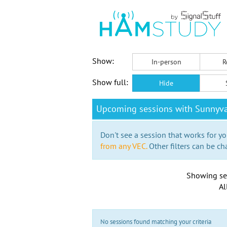
Show:
In-person
R
Show full:
Hide
Upcoming sessions with Sunnyva
Don't see a session that works for yo
from any VEC.
Other filters can be ch
Showing se
Al
No sessions found matching your criteria