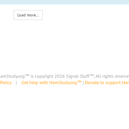
Load more...
amStudy.org™ is copyright 2026 Signal Stuff™, All rights reserve
Policy
|
Get help with HamStudy.org™
|
Donate to support H