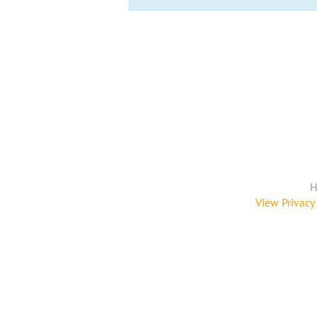
H
View Privacy 