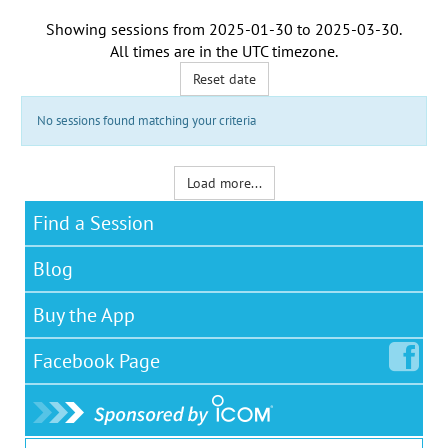
Showing sessions from
2025-01-30
to
2025-03-30
.
All times are in the
UTC timezone
.
Reset date
No sessions found matching your criteria
Load more...
Find a Session
Blog
Buy the App
Facebook
Page