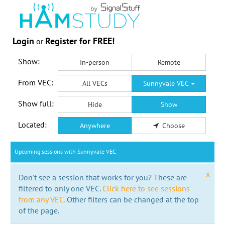
Login
Register for FREE!
or
Show:
In-person
Remote
From VEC:
All VECs
Sunnyvale VEC
Show full:
Hide
Show
Located:
Anywhere
Choose
Upcoming sessions with Sunnyvale VEC
x
Don't see a session that works for you? These are
filtered to only one VEC.
Click here to see sessions
from any VEC.
Other filters can be changed at the top
of the page.