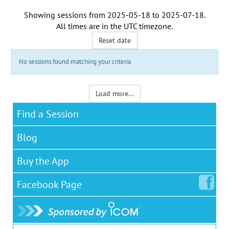
Showing sessions from
2025-05-18
to
2025-07-18
.
All times are in the
UTC timezone
.
Reset date
No sessions found matching your criteria
Load more...
Find a Session
Blog
Buy the App
Facebook
Page