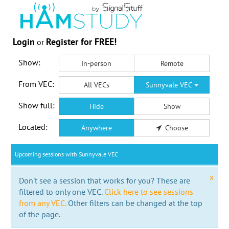
Login
Register for FREE!
or
Show:
In-person
Remote
From VEC:
All VECs
Sunnyvale VEC
Show full:
Hide
Show
Located:
Anywhere
Choose
Upcoming sessions with Sunnyvale VEC
x
Don't see a session that works for you? These are
filtered to only one VEC.
Click here to see sessions
from any VEC.
Other filters can be changed at the top
of the page.