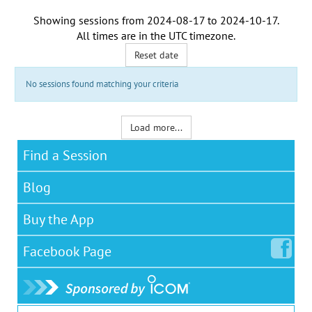
Showing sessions from
2024-08-17
to
2024-10-17
.
All times are in the
UTC timezone
.
Reset date
No sessions found matching your criteria
Load more...
Find a Session
Blog
Buy the App
Facebook
Page