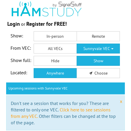
Login
Register for FREE!
or
Show:
In-person
Remote
From VEC:
All VECs
Sunnyvale VEC
Show full:
Hide
Show
Located:
Anywhere
Choose
Upcoming sessions with Sunnyvale VEC
x
Don't see a session that works for you? These are
filtered to only one VEC.
Click here to see sessions
from any VEC.
Other filters can be changed at the top
of the page.