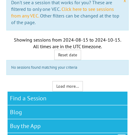
x
Don't see a session that works for you? These are
filtered to only one VEC.
Click here to see sessions
from any VEC.
Other filters can be changed at the top
of the page.
Showing sessions from
2024-08-15
to
2024-10-15
.
All times are in the
UTC timezone
.
Reset date
No sessions found matching your criteria
Load more...
Find a Session
Blog
Buy the App