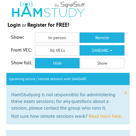
Login
Register for FREE!
or
Show:
In-person
Remote
From VEC:
All VECs
SANDARC
Show full:
Hide
Show
Upcoming online / remote sessions with SANDARC
x
HamStudy.org is not responsible for administering
these exam sessions; for any questions about a
session, please contact the group who runs it.
Not sure how remote sessions work?
Read more here.