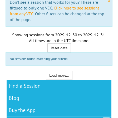
x
Don't see a session that works for you? These are
filtered to only one VEC.
Click here to see sessions
from any VEC.
Other filters can be changed at the top
of the page.
Showing sessions from
2029-12-30
to
2029-12-31
.
All times are in the
UTC timezone
.
Reset date
No sessions found matching your criteria
Load more...
Find a Session
Blog
Buy the App