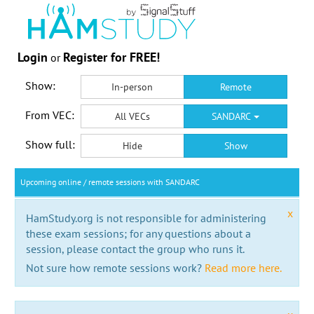
Login
Register for FREE!
or
Show:
In-person
Remote
From VEC:
All VECs
SANDARC
Show full:
Hide
Show
Upcoming online / remote sessions with SANDARC
x
HamStudy.org is not responsible for administering
these exam sessions; for any questions about a
session, please contact the group who runs it.
Not sure how remote sessions work?
Read more here.