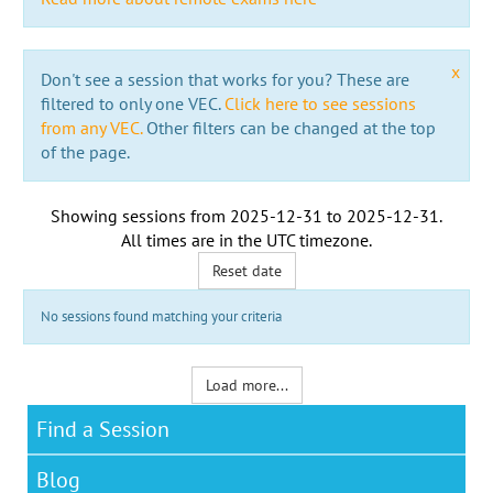
x
Don't see a session that works for you? These are
filtered to only one VEC.
Click here to see sessions
from any VEC.
Other filters can be changed at the top
of the page.
Showing sessions from
2025-12-31
to
2025-12-31
.
All times are in the
UTC timezone
.
Reset date
No sessions found matching your criteria
Load more...
Find a Session
Blog