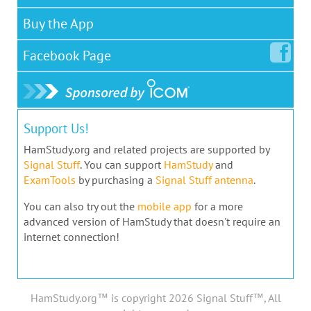
Buy the App
Facebook
Page
Support Us!
HamStudy.org and related projects are supported by
Signal Stuff
. You can support
HamStudy
and
ExamTools
by purchasing a
Signal Stuff antenna
.
You can also try out the
mobile app
for a more
advanced version of HamStudy that doesn't require an
internet connection!
HamStudy.org™ is copyright 2026 Signal Stuff™, All