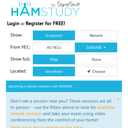
Login
Register for FREE!
or
Show:
In-person
Remote
From VEC:
All VECs
SANDARC
Show full:
Hide
Show
Located:
Anywhere
Choose
Upcoming in-person sessions with SANDARC
x
Don't see a session near you? These sessions are all
in-person -- use the filters above to look for
available
remote sessions
and take your exam using video
conferencing from the comfort of your home!
Read more about remote exams here