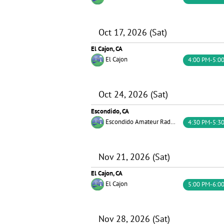
Oct 17, 2026 (Sat)
El Cajon, CA
El Cajon
4:00 PM-5:0
Oct 24, 2026 (Sat)
Escondido, CA
Escondido Amateur Radio Society (EARS)
4:30 PM-5:3
Nov 21, 2026 (Sat)
El Cajon, CA
El Cajon
5:00 PM-6:0
Nov 28, 2026 (Sat)