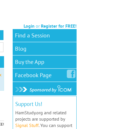
Login
or
Register for FREE!
Find a Session
Blog
Buy the App
Facebook
Page
x
Support Us!
HamStudy.org and related
projects are supported by
EE!
Signal Stuff
. You can support