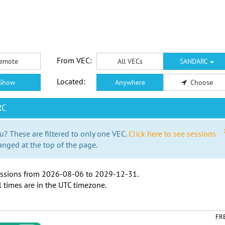
From VEC:
emote
All VECs
SANDARC
Located:
Show
Anywhere
Choose
RC
u? These are filtered to only one VEC.
Click here to see sessions
anged at the top of the page.
ssions from
2026-08-06
to
2029-12-31
.
l times are in the
UTC timezone
.
FR