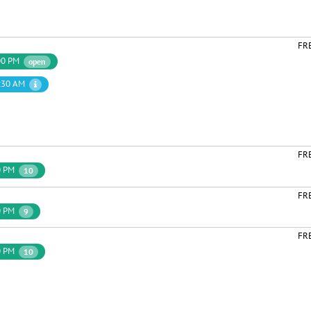
FR
00 PM
open
:30 AM
FR
0 PM
10
FR
0 PM
9
FR
0 PM
10