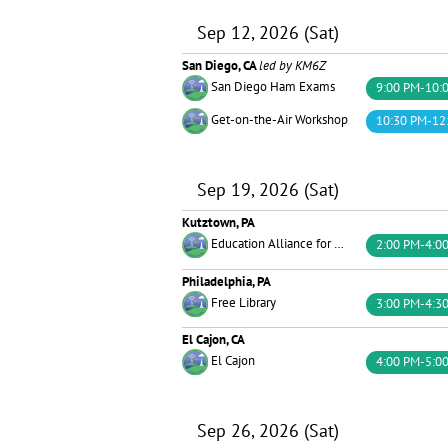
Sep 12, 2026 (Sat)
San Diego, CA
led by KM6Z
San Diego Ham Exams
9:00 PM-10:
Get-on-the-Air Workshop
10:30 PM-12
Sep 19, 2026 (Sat)
Kutztown, PA
Education Alliance for Amateur Radio
2:00 PM-4:0
Philadelphia, PA
Free Library
3:00 PM-4:3
El Cajon, CA
El Cajon
4:00 PM-5:0
Sep 26, 2026 (Sat)