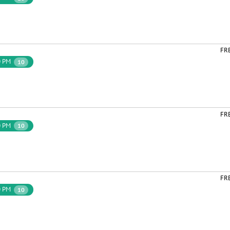
FR
0 PM
10
FR
0 PM
10
FR
0 PM
10