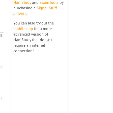
HamStudy
and
ExamTools
by
purchasing a
Signal Stuff
antenna
.
You can also try out the
mobile app
for a more
advanced version of
EE!
HamStudy that doesn't
require an internet
connection!
EE!
EE!