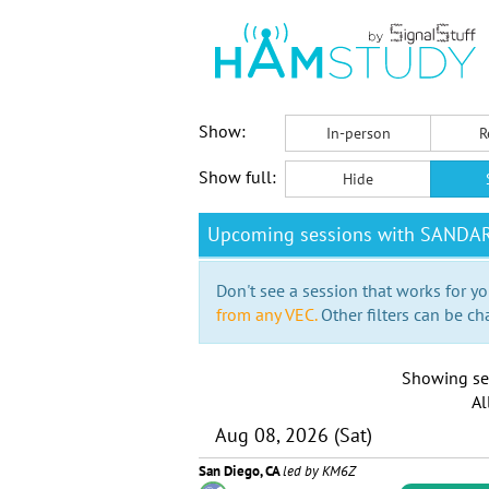
Show:
In-person
R
Show full:
Hide
Upcoming sessions with SANDA
Don't see a session that works for yo
from any VEC.
Other filters can be ch
Showing se
Al
Aug 08, 2026 (Sat)
San Diego, CA
led by KM6Z