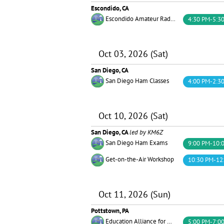
Escondido, CA
Escondido Amateur Radio Society (EARS)
4:30 PM-5:3
Oct 03, 2026 (Sat)
San Diego, CA
San Diego Ham Classes
4:00 PM-2:3
Oct 10, 2026 (Sat)
San Diego, CA
led by KM6Z
San Diego Ham Exams
9:00 PM-10:
Get-on-the-Air Workshop
10:30 PM-12
Oct 11, 2026 (Sun)
Pottstown, PA
Education Alliance for Amateur Radio
5:00 PM-7:0