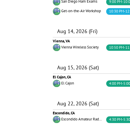
San Diego Ham Exams
9:00 PM-10:
Get-on-the-Air Workshop
10:30 PM-12
Aug 14, 2026 (Fri)
Vienna, VA
Vienna Wireless Society
10:50 PM-11
Aug 15, 2026 (Sat)
El Cajon, CA
El Cajon
4:00 PM-5:0
Aug 22, 2026 (Sat)
Escondido, CA
Escondido Amateur Radio Society (EARS)
4:30 PM-5:3