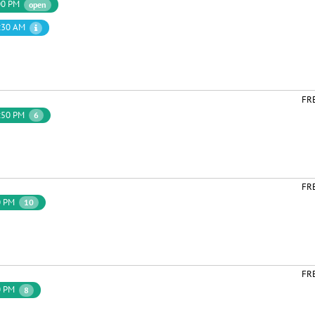
00 PM
open
:30 AM
FR
:50 PM
6
FR
0 PM
10
FR
0 PM
8