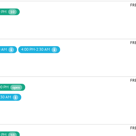
FR
0 PM
10
FR
0 AM
4:00 PM-2:30 AM
FR
00 PM
open
:30 AM
FR
0 PM
10