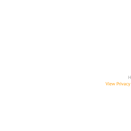
H
View Privacy 