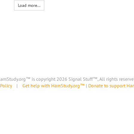
Load more...
amStudy.org™ is copyright 2026 Signal Stuff™, All rights reserve
Policy
|
Get help with HamStudy.org™
|
Donate to support H