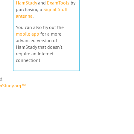
HamStudy
and
ExamTools
by
purchasing a
Signal Stuff
antenna
.
You can also try out the
mobile app
for a more
advanced version of
HamStudy that doesn't
require an internet
connection!
d.
amStudy.org™