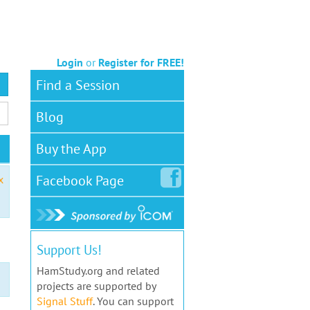
Login
or
Register for FREE!
Find a Session
Blog
Buy the App
Facebook
Page
x
Support Us!
HamStudy.org and related
projects are supported by
Signal Stuff
. You can support