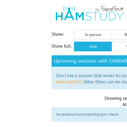
Show:
In-person
R
Show full:
Hide
Upcoming sessions with SANDA
Don't see a session that works for yo
from any VEC.
Other filters can be ch
Showing se
Al
No sessions found matching your criteria