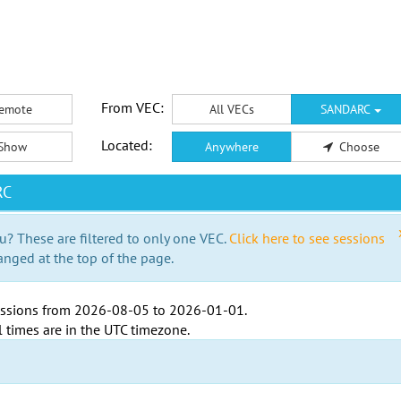
From VEC:
emote
All VECs
SANDARC
Located:
Show
Anywhere
Choose
RC
u? These are filtered to only one VEC.
Click here to see sessions
anged at the top of the page.
ssions from
2026-08-05
to
2026-01-01
.
l times are in the
UTC timezone
.