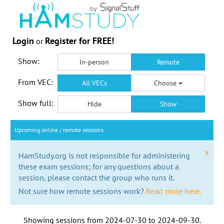
Login
Register for FREE!
or
Show:
In-person
Remote
From VEC:
All VECs
Choose
Show full:
Hide
Show
Upcoming online / remote sessions
x
HamStudy.org is not responsible for administering
these exam sessions; for any questions about a
session, please contact the group who runs it.
Not sure how remote sessions work?
Read more here.
Showing sessions from
2024-07-30
to
2024-09-30
.