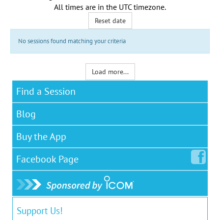
All times are in the
UTC timezone
.
Reset date
No sessions found matching your criteria
Load more...
Find a Session
Blog
Buy the App
Facebook
Page
Support Us!