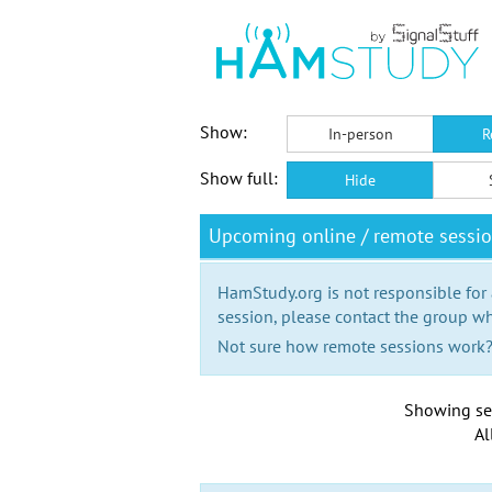
Show:
In-person
R
Show full:
Hide
Upcoming online / remote sessi
HamStudy.org is not responsible for
session, please contact the group wh
Not sure how remote sessions work
Showing se
Al