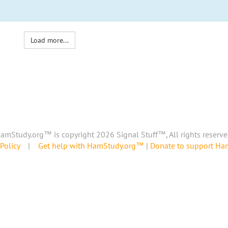
Load more...
amStudy.org™ is copyright 2026 Signal Stuff™, All rights reserve
Policy
|
Get help with HamStudy.org™
|
Donate to support H