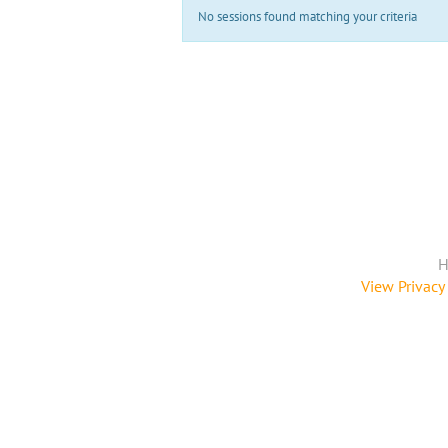
No sessions found matching your criteria
H
View Privacy 