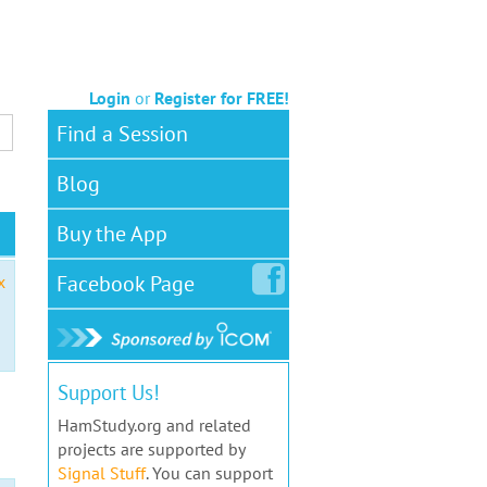
Login
or
Register for FREE!
Find a Session
Blog
Buy the App
Facebook
Page
x
Support Us!
HamStudy.org and related
projects are supported by
Signal Stuff
. You can support