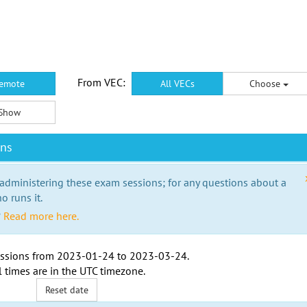
From VEC:
emote
All VECs
Choose
Show
ons
 administering these exam sessions; for any questions about a
o runs it.
?
Read more here.
ssions from
2023-01-24
to
2023-03-24
.
l times are in the
UTC timezone
.
Reset date