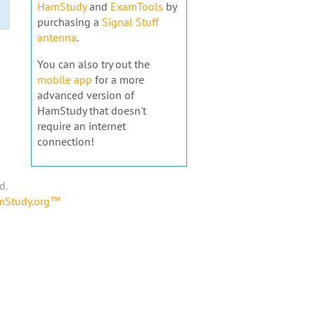
HamStudy
and
ExamTools
by
purchasing a
Signal Stuff
antenna
.
You can also try out the
mobile app
for a more
advanced version of
HamStudy that doesn't
require an internet
connection!
d.
amStudy.org™