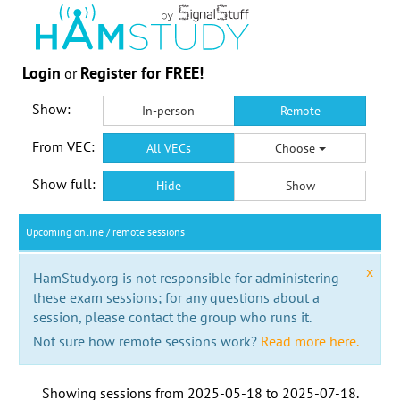
Login
Register for FREE!
or
Show:
In-person
Remote
From VEC:
All VECs
Choose
Show full:
Hide
Show
Upcoming online / remote sessions
x
HamStudy.org is not responsible for administering
these exam sessions; for any questions about a
session, please contact the group who runs it.
Not sure how remote sessions work?
Read more here.
Showing sessions from
2025-05-18
to
2025-07-18
.