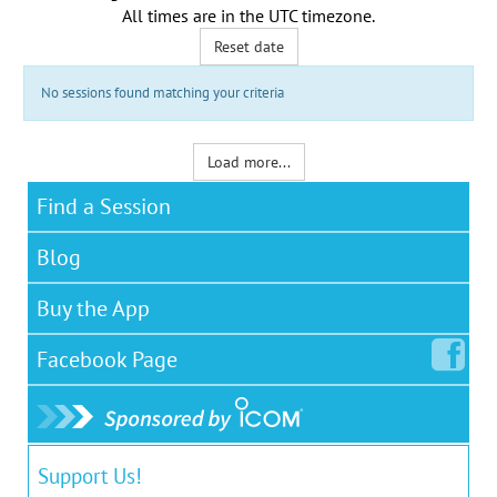
All times are in the
UTC timezone
.
Reset date
No sessions found matching your criteria
Load more...
Find a Session
Blog
Buy the App
Facebook
Page
Support Us!